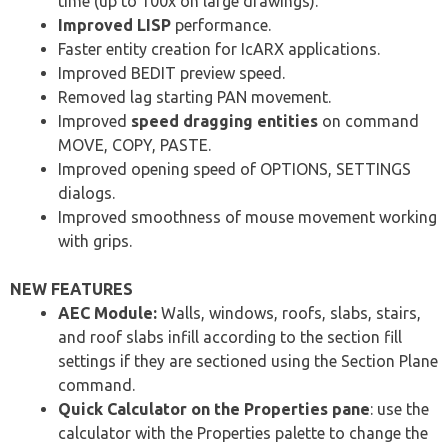
time (up to 100x on large drawings).
Improved LISP
performance.
Faster entity creation for IcARX applications.
Improved BEDIT preview speed.
Removed lag starting PAN movement.
Improved
speed dragging entities
on command
MOVE, COPY, PASTE.
Improved opening speed of OPTIONS, SETTINGS
dialogs.
Improved smoothness of mouse movement working
with grips.
NEW FEATURES
AEC Module:
Walls, windows, roofs, slabs, stairs,
and roof slabs infill according to the section fill
settings if they are sectioned using the Section Plane
command.
Quick Calculator on the Properties pane
: use the
calculator with the Properties palette to change the