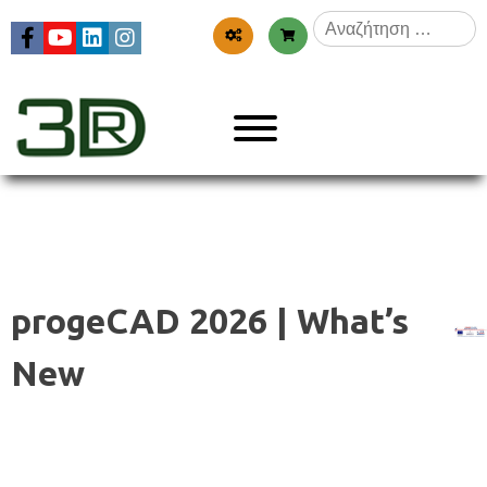
Skip
Αναζήτηση
to
για:
content
Menu
3dr
progeCAD 2026 | What’s
New