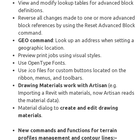
View and modify lookup tables for advanced block
definitions.
Reverse all changes made to one or more advanced
block references by using the Reset Advanced Block
command.
GEO command
: Look up an address when setting a
geographic location.
Preview print jobs using visual styles.
Use OpenType Fonts.
Use .ico files for custom buttons located on the
ribbon, menus, and toolbars.
Drawing Materials work with Artisan
(e.g.
Importing a Revit with materials, now Artisan reads
the material data).
Material dialog to
create and edit drawing
materials
.
New commands and functions for terrain
profiles management and contour lines:
–