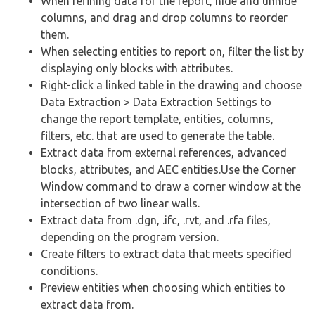
When refining data for the report, hide and unhide
columns, and drag and drop columns to reorder
them.
When selecting entities to report on, filter the list by
displaying only blocks with attributes.
Right-click a linked table in the drawing and choose
Data Extraction > Data Extraction Settings to
change the report template, entities, columns,
filters, etc. that are used to generate the table.
Extract data from external references, advanced
blocks, attributes, and AEC entities.Use the Corner
Window command to draw a corner window at the
intersection of two linear walls.
Extract data from .dgn, .ifc, .rvt, and .rfa files,
depending on the program version.
Create filters to extract data that meets specified
conditions.
Preview entities when choosing which entities to
extract data from.