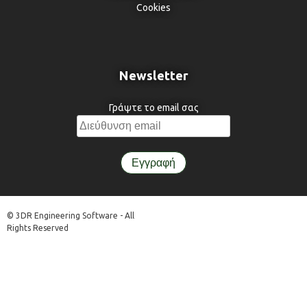
Cookies
Newsletter
Γράψτε το email σας
© 3DR Engineering Software - All
Rights Reserved