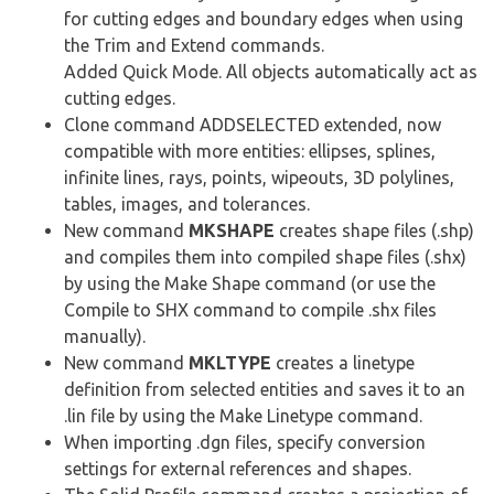
for cutting edges and boundary edges when using
the Trim and Extend commands.
Added Quick Mode. All objects automatically act as
cutting edges.
Clone command ADDSELECTED extended, now
compatible with more entities: ellipses, splines,
infinite lines, rays, points, wipeouts, 3D polylines,
tables, images, and tolerances.
New command
MKSHAPE
creates shape files (.shp)
and compiles them into compiled shape files (.shx)
by using the Make Shape command (or use the
Compile to SHX command to compile .shx files
manually).
New command
MKLTYPE
creates a linetype
definition from selected entities and saves it to an
.lin file by using the Make Linetype command.
When importing .dgn files, specify conversion
settings for external references and shapes.