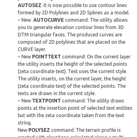
AUTOSEZ
. It is now possible to use contour lines
formed by 2D Polylines and 2D Splines as a model.
– New
AUTOCURVE
command: The utility allows
you to generate elevation contour lines from 3D
DTM triangular faces. The produced curves are
composed of 2D polylines that are placed on the
CURVE layer.
– New
POINTTEXT
command: On the current layer
the utility inserts the height of the selected points
(zeta coordinate text). Text uses the current style.
The utility inserts, on the current layer, the height
(zeta coordinate text) of the selected points. The
texts are drawn in the current style.
– New
TEXTPOINT
command: The utility draws
points at the insertion point of selected text entities
but with the zeta coordinate taken from the text
string.
New
POLYSEZ
command: The terrain profile is