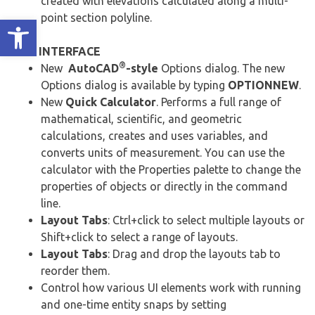
created with elevations calculated along a multi-
point section polyline.
Ανοίξτε τη γραμμή εργαλείων
USER INTERFACE
®
New
AutoCAD
-style
Options dialog. The new
Options dialog is available by typing
OPTIONNEW
.
New
Quick Calculator
. Performs a full range of
mathematical, scientific, and geometric
calculations, creates and uses variables, and
converts units of measurement. You can use the
calculator with the Properties palette to change the
properties of objects or directly in the command
line.
Layout Tabs
: Ctrl+click to select multiple layouts or
Shift+click to select a range of layouts.
Layout Tabs
: Drag and drop the layouts tab to
reorder them.
Control how various UI elements work with running
and one-time entity snaps by setting