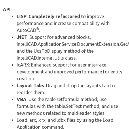
API
LISP
:
Completely refactored
to improve
performance and increase compatibility with
®
AutoCAD
.
.NET
: Support for advanced blocks,
IntelliCAD.ApplicationService.DocumentExtension.Ge
and the UcsToDisplay method of the
IntelliCAD.Internal.Utils class.
IcARX: Enhanced support for user interface
development and improved performance for entity
creation.
Layout Tabs
: Drag and drop the layouts tab to
reorder them.
VBA
: Use the table.setformula method, use
formulas with the table.SetText method, and use
new methods related to multileader styles.
Load .arx, .crx, and .dbx files by using the Load
Application command.