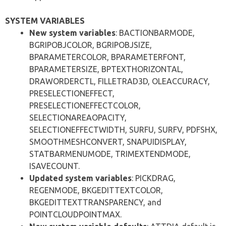
SYSTEM VARIABLES
New system variables
: BACTIONBARMODE,
BGRIPOBJCOLOR, BGRIPOBJSIZE,
BPARAMETERCOLOR, BPARAMETERFONT,
BPARAMETERSIZE, BPTEXTHORIZONTAL,
DRAWORDERCTL, FILLETRAD3D, OLEACCURACY,
PRESELECTIONEFFECT,
PRESELECTIONEFFECTCOLOR,
SELECTIONAREAOPACITY,
SELECTIONEFFECTWIDTH, SURFU, SURFV, PDFSHX,
SMOOTHMESHCONVERT, SNAPUIDISPLAY,
STATBARMENUMODE, TRIMEXTENDMODE,
ISAVECOUNT.
Updated system variables
: PICKDRAG,
REGENMODE, BKGEDITTEXTCOLOR,
BKGEDITTEXTTRANSPARENCY, and
POINTCLOUDPOINTMAX.