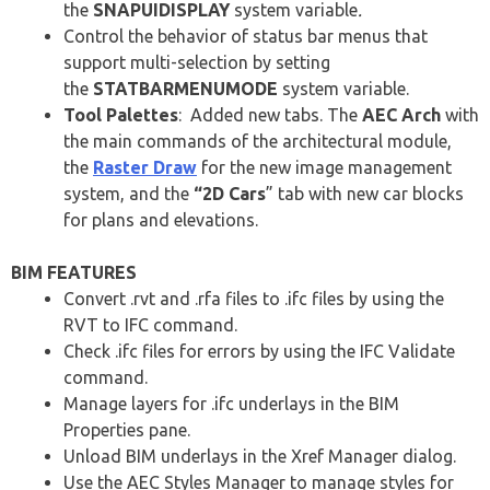
the
SNAPUIDISPLAY
system variable
.
Control the behavior of status bar menus that
support multi-selection by setting
the
STATBARMENUMODE
system variable.
Tool Palettes
: Added new tabs. The
AEC Arch
with
the main commands of the architectural module,
the
Raster Draw
for the new image management
system, and the
“2D Cars
” tab with new car blocks
for plans and elevations.
BIM FEATURES
Convert .rvt and .rfa files to .ifc files by using the
RVT to IFC command.
Check .ifc files for errors by using the IFC Validate
command.
Manage layers for .ifc underlays in the BIM
Properties pane.
Unload BIM underlays in the Xref Manager dialog.
Use the AEC Styles Manager to manage styles for