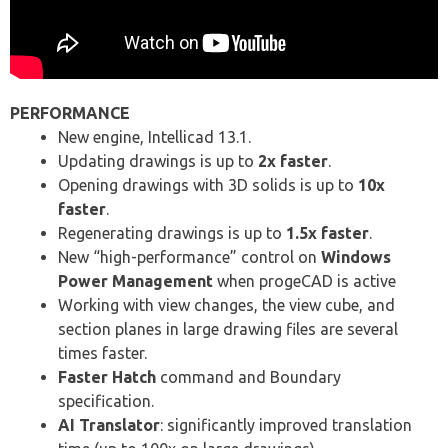
PERFORMANCE
New engine, Intellicad 13.1.
Updating drawings is up to
2x faster
.
Opening drawings with 3D solids is up to
10x
faster
.
Regenerating drawings is up to
1.5x faster
.
New “high-performance” control on
Windows
Power Management
when progeCAD is active
Working with view changes, the view cube, and
section planes in large drawing files are several
times faster.
Faster Hatch
command and Boundary
specification.
AI Translator
: significantly improved translation