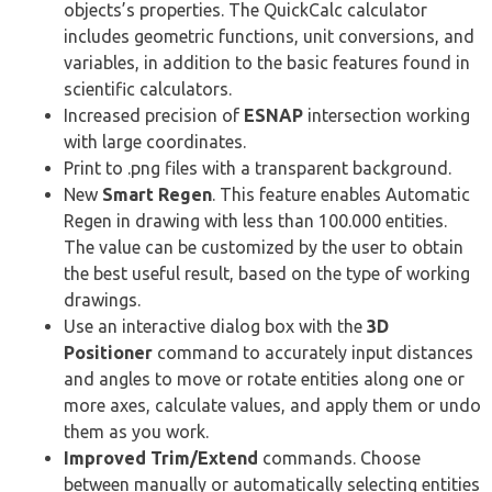
objects’s properties. The QuickCalc calculator
includes geometric functions, unit conversions, and
variables, in addition to the basic features found in
scientific calculators.
Increased precision of
ESNAP
intersection working
with large coordinates.
Print to .png files with a transparent background.
New
Smart Regen
. This feature enables Automatic
Regen in drawing with less than 100.000 entities.
The value can be customized by the user to obtain
the best useful result, based on the type of working
drawings.
Use an interactive dialog box with the
3D
Positioner
command to accurately input distances
and angles to move or rotate entities along one or
more axes, calculate values, and apply them or undo
them as you work.
Improved Trim/Extend
commands. Choose
between manually or automatically selecting entities