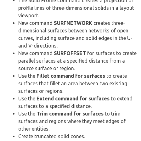
The Solid Profile command creates a projection of
profile lines of three-dimensional solids in a layout
viewport.
New command
SURFNETWORK
creates three-
dimensional surfaces between networks of open
curves, including surface and solid edges in the U-
and V-directions.
New command
SURFOFFSET
for surfaces to create
parallel surfaces at a specified distance from a
source surface or region.
Use the
Fillet command for surfaces
to create
surfaces that fillet an area between two existing
surfaces or regions.
Use the
Extend command for surfaces
to extend
surfaces to a specified distance.
Use the
Trim command
for surfaces
to trim
surfaces and regions where they meet edges of
other entities.
Create truncated solid cones.