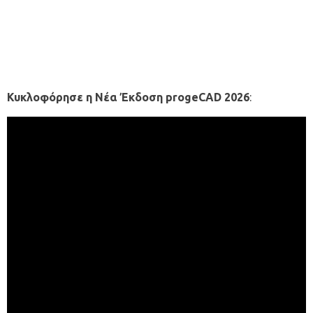
Κυκλοφόρησε η Νέα Έκδοση progeCAD 2026
: