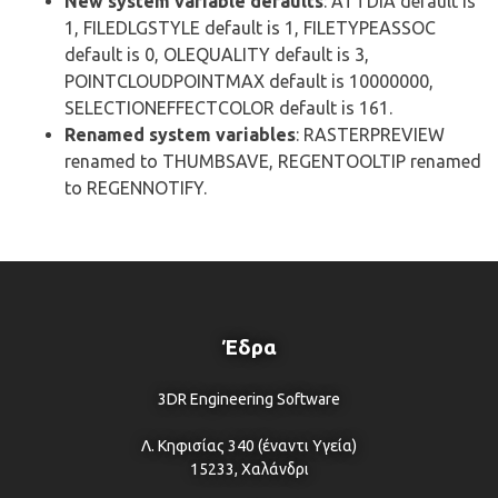
New system variable defaults
: ATTDIA default is
1, FILEDLGSTYLE default is 1, FILETYPEASSOC
default is 0, OLEQUALITY default is 3,
POINTCLOUDPOINTMAX default is 10000000,
SELECTIONEFFECTCOLOR default is 161.
Renamed system variables
: RASTERPREVIEW
renamed to THUMBSAVE, REGENTOOLTIP renamed
to REGENNOTIFY.
Έδρα
3DR Engineering Software
Λ. Κηφισίας 340 (έναντι Υγεία)
15233, Χαλάνδρι