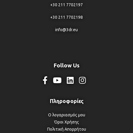
+30 211 7702197
+30 211 7702198
info@3dr.eu
Follow Us
Ο λογαριασμός μου
Όροι Χρήσης
Πολιτική Απορρήτου