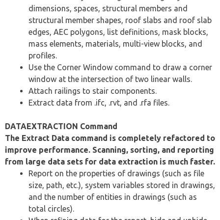
dimensions, spaces, structural members and
structural member shapes, roof slabs and roof slab
edges, AEC polygons, list definitions, mask blocks,
mass elements, materials, multi-view blocks, and
profiles.
Use the Corner Window command to draw a corner
window at the intersection of two linear walls.
Attach railings to stair components.
Extract data from .ifc, .rvt, and .rfa files.
DATAEXTRACTION Command
The Extract Data command is completely refactored to
improve performance. Scanning, sorting, and reporting
from large data sets for data extraction is much faster.
Report on the properties of drawings (such as file
size, path, etc.), system variables stored in drawings,
and the number of entities in drawings (such as
total circles).